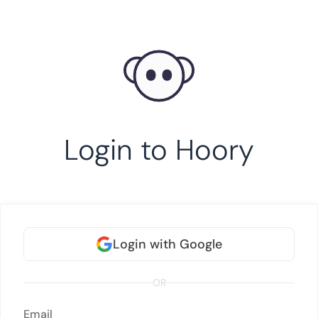
Login to Hoory
Login with Google
OR
Email