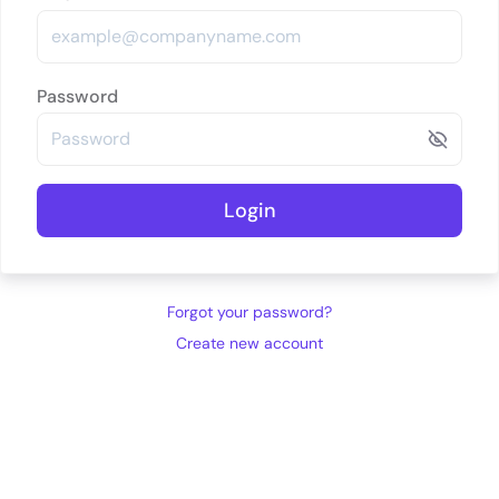
Password
Login
Forgot your password?
Create new account