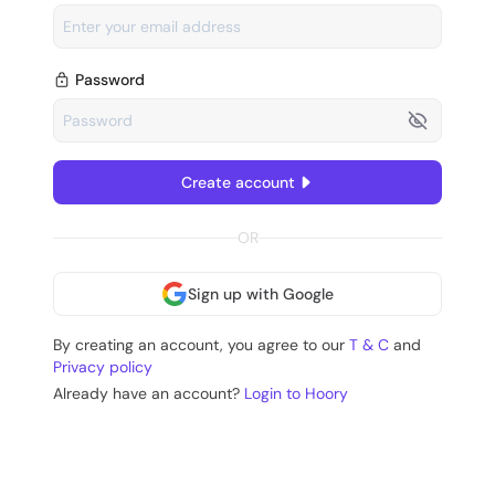
Password
Create account
OR
Sign up with Google
By creating an account, you agree to our
T & C
and
Privacy policy
Already have an account?
Login to Hoory