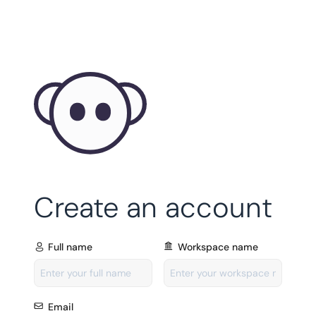
Create an account
Full name
Workspace name
Email