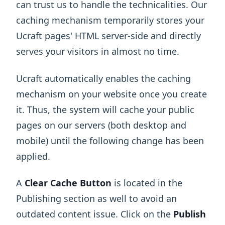
can trust us to handle the technicalities. Our
caching mechanism temporarily stores your
Ucraft pages' HTML server-side and directly
serves your visitors in almost no time.
Ucraft automatically enables the caching
mechanism on your website once you create
it. Thus, the system will cache your public
pages on our servers (both desktop and
mobile) until the following change has been
applied.
A
Clear Cache
Button
is located in the
Publishing section as well to avoid an
outdated content issue. Click on the
Publish