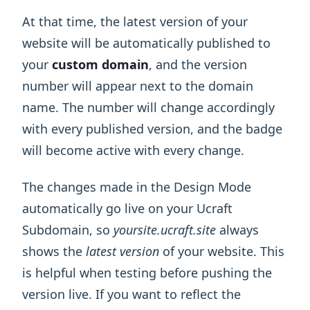
At that time, the latest version of your
website will be automatically published to
your
custom domain
, and the version
number will appear next to the domain
name. The number will change accordingly
with every published version, and the badge
will become active with every change.
The changes made in the Design Mode
automatically go live on your Ucraft
Subdomain, so
yoursite.ucraft.site
always
shows the
latest version
of your website. This
is helpful when testing before pushing the
version live. If you want to reflect the