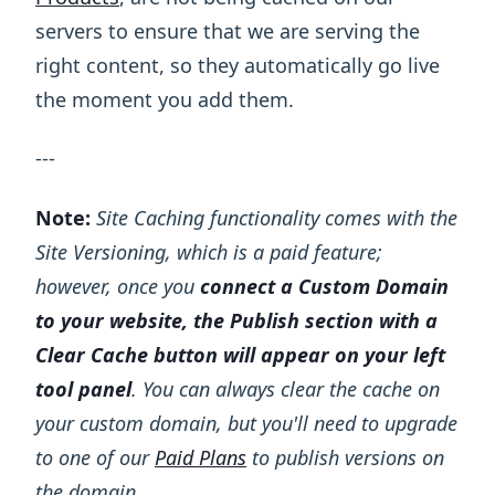
servers to ensure that we are serving the
right content, so they automatically go live
the moment you add them.
---
Note:
Site Caching functionality comes with the
Site Versioning, which is a paid feature;
however, once you
connect a Custom Domain
to your website, the Publish section with a
Clear Cache button will appear on your left
tool panel
. You can always clear the cache on
your custom domain, but you'll need to upgrade
to one of our
Paid Plans
to publish versions on
the domain.