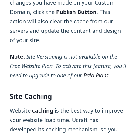
changes you have made on your Custom
Domain, click the
Publish Button
. This
action will also clear the cache from our
servers and update the content and design
of your site.
Note:
Site Versioning is not available on the
Free Website Plan. To activate this feature, you'll
need to upgrade to one of our
Paid Plans
.
Site Caching
Website
caching
is the best way to improve
your website load time. Ucraft has
developed its caching mechanism, so you