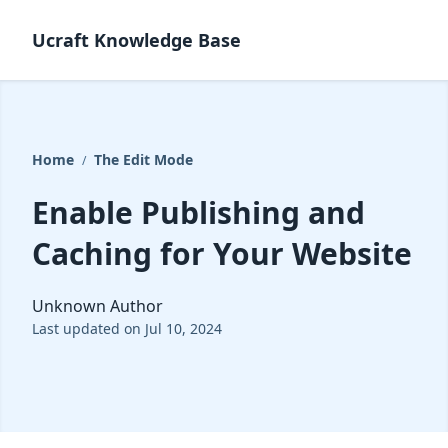
Ucraft Knowledge Base
Home
The Edit Mode
/
Enable Publishing and
Caching for Your Website
Unknown Author
Last updated on Jul 10, 2024