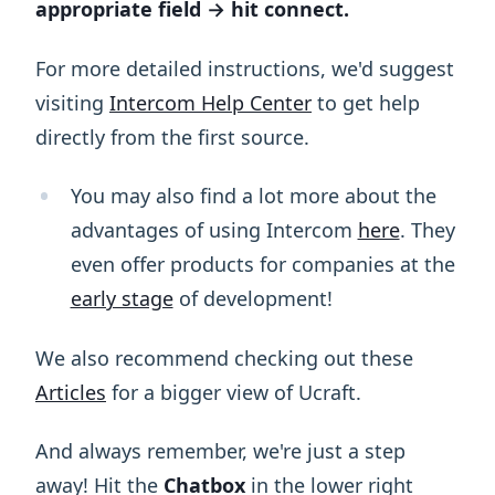
appropriate field → hit connect.
For more detailed instructions, we'd suggest
visiting
Intercom Help Center
to get help
directly from the first source.
You may also find a lot more about the
advantages of using Intercom
here
. They
even offer products for companies at the
early stage
of development!
We also recommend checking out these
Articles
for a bigger view of Ucraft.
And always remember, we're just a step
away! Hit the
Chatbox
in the lower right