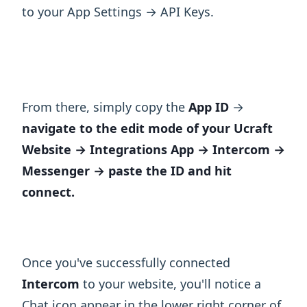
to your App Settings → API Keys.
From there, simply copy the
App ID
→
navigate to the edit mode of your Ucraft
Website → Integrations App → Intercom →
Messenger → paste the ID and hit
connect.
Once you've successfully connected
Intercom
to your website, you'll notice a
Chat icon appear in the lower right corner of