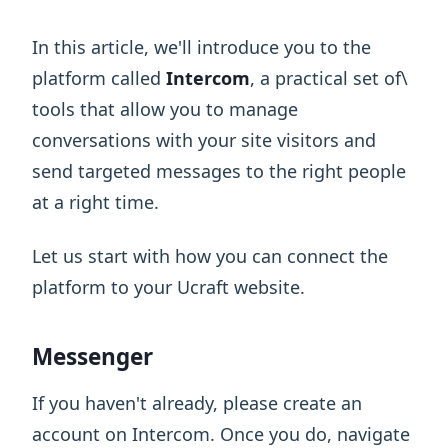
In this article, we'll introduce you to the
platform called
Intercom
, a practical set of\
tools that allow you to manage
conversations with your site visitors and
send targeted messages to the right people
at a right time.
Let us start with how you can connect the
platform to your Ucraft website.
Messenger
If you haven't already, please create an
account on Intercom. Once you do, navigate