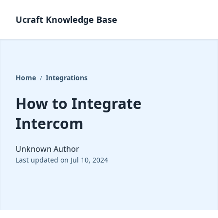
Ucraft Knowledge Base
Home
Integrations
/
How to Integrate
Intercom
Unknown Author
Last updated on Jul 10, 2024