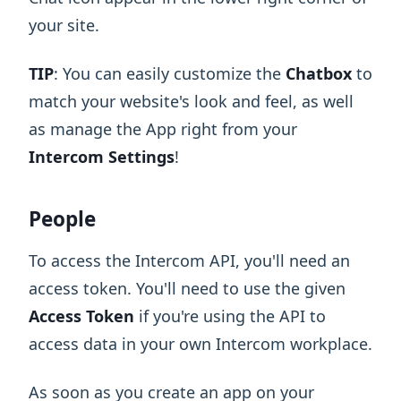
your site.
TIP
: You can easily customize the
Chatbox
to
match your website's look and feel, as well
as manage the App right from your
Intercom Settings
!
People
To access the Intercom API, you'll need an
access token. You'll need to use the given
Access Token
if you're using the API to
access data in your own Intercom workplace.
As soon as you create an app on your