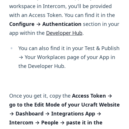
workspace in Intercom, you'll be provided
with an Access Token. You can find it in the
Configure → Authentication
section in your
app within the
Developer Hub
.
You can also find it in your Test & Publish
→ Your Workplaces page of your App in
the Developer Hub.
Once you get it, copy the
Access Token →
go to the Edit Mode of your Ucraft Website
→ Dashboard → Integrations App →
Intercom → People → paste it in the