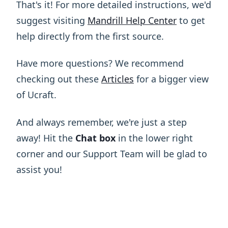
That's it! For more detailed instructions, we'd
suggest visiting
Mandrill Help Center
to get
help directly from the first source.
Have more questions? We recommend
checking out these
Articles
for a bigger view
of Ucraft.
And always remember, we're just a step
away! Hit the
Chat box
in the lower right
corner and our Support Team will be glad to
assist you!