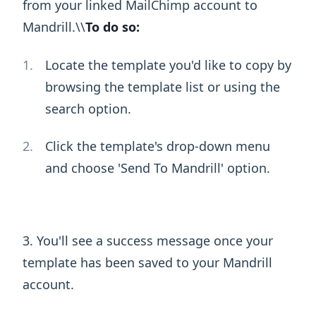
from your linked MailChimp account to
Mandrill.\ ​\ ​
To do so:
Locate the template you'd like to copy by
browsing the template list or using the
search option.
Click the template's drop-down menu
and choose 'Send To Mandrill' option.
3. You'll see a success message once your
template has been saved to your Mandrill
account.