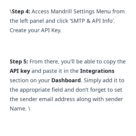
\ ​
Step 4:
Access Mandrill Settings Menu from
the left panel and click ‘SMTP & API Info’.
Create your API Key.
Step 5:
From there, you'll be able to copy the
API key
and paste it in the
Integrations
section on your
Dashboard
. Simply add it to
the appropriate field and don’t forget to set
the sender email address along with sender
Name. \ ​