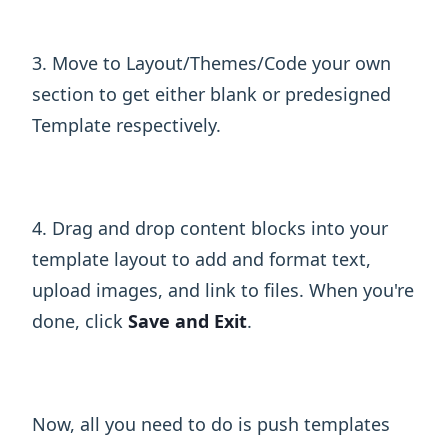
3. Move to Layout/Themes/Code your own
section to get either blank or predesigned
Template respectively.
4. Drag and drop content blocks into your
template layout to add and format text,
upload images, and link to files. When you're
done, click
Save and Exit
.
Now, all you need to do is push templates