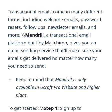
Transactional emails come in many different
forms, including welcome emails, password
resets, follow ups, newsletter emails, and
more. \ ​\ ​
Mandrill
, a transactional email
platform built by
Mailchimp
, gives you an
email sending service that'll make sure your
emails get delivered no matter how many
you need to send.
Keep in mind that
Mandrill is only
available in Ucraft Pro Website and higher
plans.
To get started: \ ​\ ​
Step 1:
Sign up to