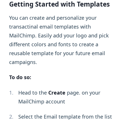
Getting Started with Templates
You can create and personalize your
transactinal email templates with
MailChimp. Easily add your logo and pick
different colors and fonts to create a
reusable template for your future email
campaigns.
To do so:
Head to the
Create
page. on your
MailChimp account
Select the Email template from the list