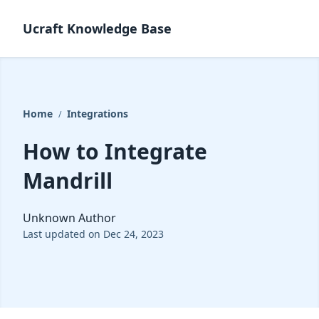
Ucraft Knowledge Base
Home
Integrations
/
How to Integrate
Mandrill
Unknown Author
Last updated on Dec 24, 2023