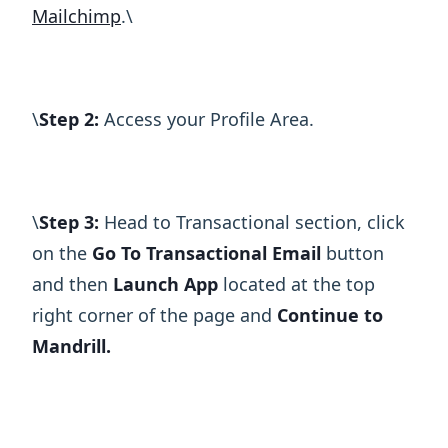
Mailchimp
.\ ​
\ ​
Step 2:
Access your Profile Area.
\ ​
Step 3:
Head to Transactional section, click
on the
Go To Transactional Email
button
and then
Launch App
located at the top
right corner of the page and
Continue to
Mandrill.