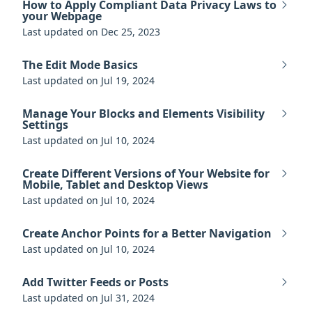
How to Apply Compliant Data Privacy Laws to
your Webpage
Last updated on Dec 25, 2023
The Edit Mode Basics
Last updated on Jul 19, 2024
Manage Your Blocks and Elements Visibility
Settings
Last updated on Jul 10, 2024
Create Different Versions of Your Website for
Mobile, Tablet and Desktop Views
Last updated on Jul 10, 2024
Create Anchor Points for a Better Navigation
Last updated on Jul 10, 2024
Add Twitter Feeds or Posts
Last updated on Jul 31, 2024