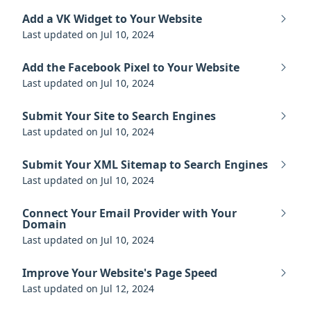
Add a VK Widget to Your Website
Last updated on Jul 10, 2024
Add the Facebook Pixel to Your Website
Last updated on Jul 10, 2024
Submit Your Site to Search Engines
Last updated on Jul 10, 2024
Submit Your XML Sitemap to Search Engines
Last updated on Jul 10, 2024
Connect Your Email Provider with Your
Domain
Last updated on Jul 10, 2024
Improve Your Website's Page Speed
Last updated on Jul 12, 2024