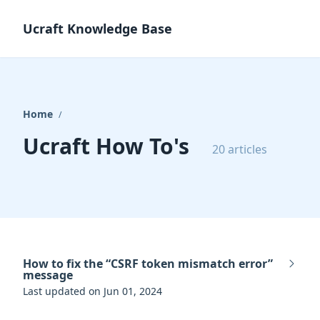
Ucraft Knowledge Base
Home
/
Ucraft How To's
20 articles
How to fix the “CSRF token mismatch error”
message
Last updated on Jun 01, 2024