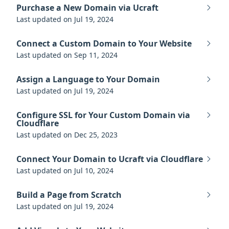
Purchase a New Domain via Ucraft
Last updated on Jul 19, 2024
Connect a Custom Domain to Your Website
Last updated on Sep 11, 2024
Assign a Language to Your Domain
Last updated on Jul 19, 2024
Configure SSL for Your Custom Domain via
Cloudflare
Last updated on Dec 25, 2023
Connect Your Domain to Ucraft via Cloudflare
Last updated on Jul 10, 2024
Build a Page from Scratch
Last updated on Jul 19, 2024