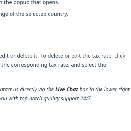
in the popup that opens.
nge of the selected country.
it or delete it. To delete or edit the tax rate, click
f the corresponding tax rate, and select the
ntact us directly via the
Live Chat
box in the lower right
you with top-notch quality support 24/7.