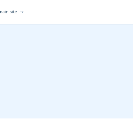
main site