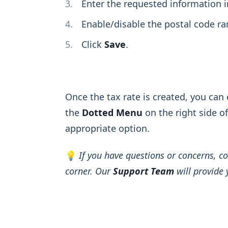
Enter the requested information 
Enable/disable the postal code ra
Click
Save
.
Once the tax rate is created, you can ed
the
Dotted Menu
on the right side o
appropriate option.
💡
If you have questions or concerns, co
corner. Our
Support Team
will provide 