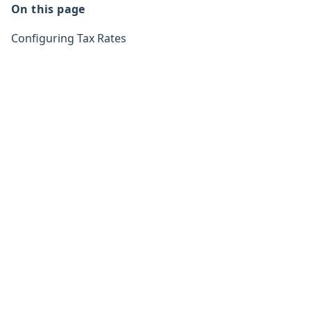
On this page
Configuring Tax Rates