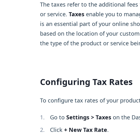
The taxes refer to the additional fee
or service.
Taxes
enable you to manage
is an essential part of your online s
based on the location of your custome
the type of the product or service bei
Configuring Tax Rates
To configure tax rates of your product
Go to
Settings > Taxes
on the Da
Click
+ New Tax Rate
.