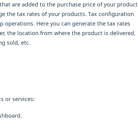
s that are added to the purchase price of your product
 the tax rates of your products. Tax configuration
hop operations. Here you can generate the tax rates
r, the location from where the product is delivered,
ng sold, etc.
s or services:
shboard.