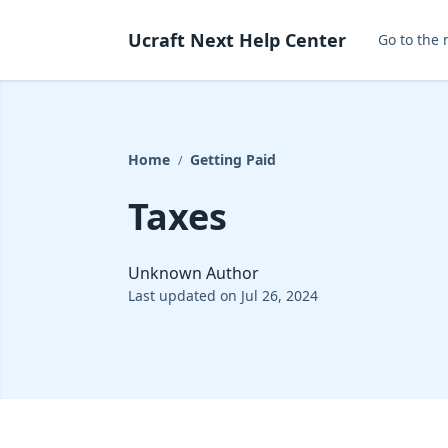
Ucraft Next Help Center
Go to the 
Home
Getting Paid
/
Taxes
Unknown Author
Last updated on Jul 26, 2024