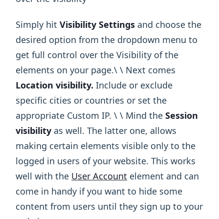
Simply hit
Visibility Settings
and choose the
desired option from the dropdown menu to
get full control over the Visibility of the
elements on your page.\ ​\ Next comes
Location visibility.
Include or exclude
specific cities or countries or set the
appropriate Custom IP. \ ​\ Mind the
Session
visibility
as well. The latter one, allows
making certain elements visible only to the
logged in users of your website. This works
well with the
User Account
element and can
come in handy if you want to hide some
content from users until they sign up to your