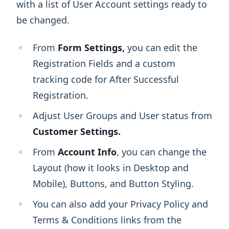
with a list of User Account settings ready to
be changed.
From
Form Settings,
you can edit the
Registration Fields and a custom
tracking code for After Successful
Registration.
Adjust User Groups and User status from
Customer Settings.
From
Account Info
, you can change the
Layout (how it looks in Desktop and
Mobile), Buttons, and Button Styling.
You can also add your Privacy Policy and
Terms & Conditions links from the