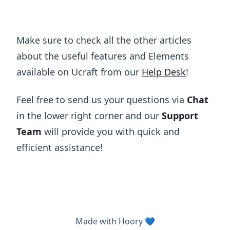
Make sure to check all the other articles
about the useful features and Elements
available on Ucraft from our
Help Desk
!
Feel free to send us your questions via
Chat
in the lower right corner and our
Support
Team
will provide you with quick and
efficient assistance!
Made with
Hoory
💙