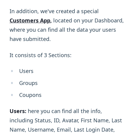
In addition, we've created a special
Customers App
,
located on your Dashboard,
where you can find all the data your users
have submitted.
It consists of 3 Sections:
Users
Groups
Coupons
Users:
here you can find all the info,
including Status, ID, Avatar, First Name, Last
Name, Username, Email, Last Login Date,