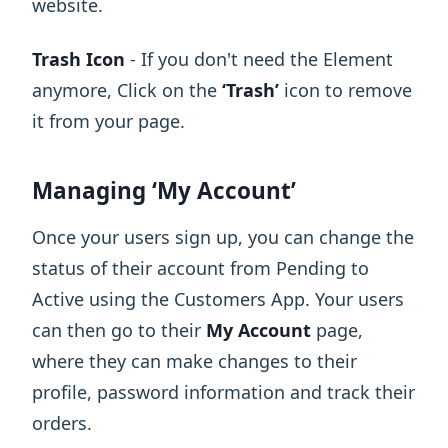
website.
Trash Icon
- If you don't need the Element
anymore, Click on the
‘Trash’
icon to remove
it from your page.
Managing ‘My Account’
Once your users sign up, you can change the
status of their account from Pending to
Active using the Customers App. Your users
can then go to their
My Account
page,
where they can make changes to their
profile, password information and track their
orders.