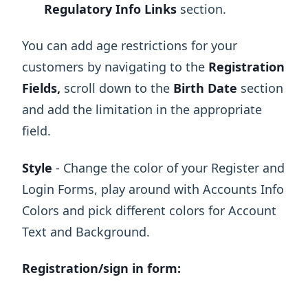
Regulatory Info Links
section.
You can add age restrictions for your
customers by navigating to the
Registration
Fields,
scroll down to the
Birth Date
section
and add the limitation in the appropriate
field.
Style
- Change the color of your Register and
Login Forms, play around with Accounts Info
Colors and pick different colors for Account
Text and Background.
Registration/sign in form: