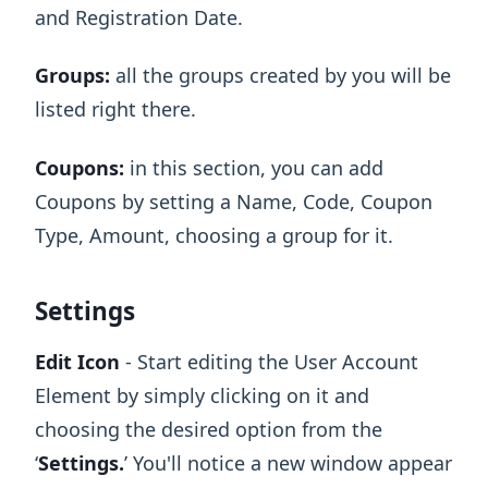
and Registration Date.
Groups:
all the groups created by you will be
listed right there.
Coupons:
in this section, you can add
Coupons by setting a Name, Code, Coupon
Type, Amount, choosing a group for it.
Settings
Edit Icon
- Start editing the User Account
Element by simply clicking on it and
choosing the desired option from the
‘
Settings.
’ You'll notice a new window appear