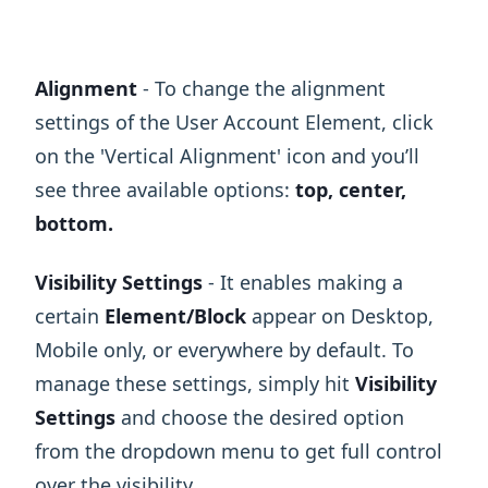
Alignment
- To change the alignment
settings of the User Account Element, click
on the 'Vertical Alignment' icon and you’ll
see three available options:
top, center,
bottom.
Visibility Settings
- It enables making a
certain
Element/Block
appear on Desktop,
Mobile only, or everywhere by default. To
manage these settings, simply hit
Visibility
Settings
and choose the desired option
from the dropdown menu to get full control
over the visibility