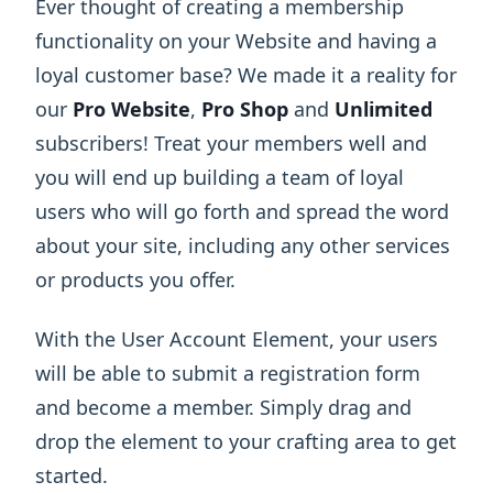
Ever thought of creating a membership
functionality on your Website and having a
loyal customer base? We made it a reality for
our
Pro Website
,
Pro Shop
and
Unlimited
subscribers! Treat your members well and
you will end up building a team of loyal
users who will go forth and spread the word
about your site, including any other services
or products you offer.
With the User Account Element, your users
will be able to submit a registration form
and become a member. Simply drag and
drop the element to your crafting area to get
started.