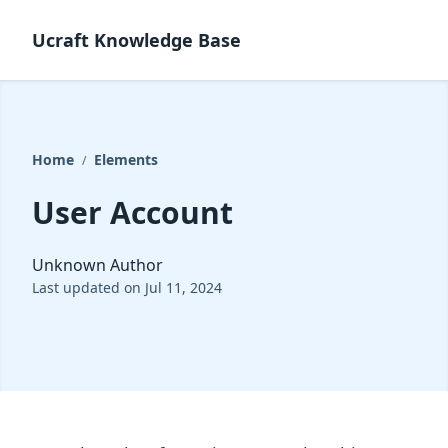
Ucraft Knowledge Base
Home
Elements
/
User Account
Unknown Author
Last updated on Jul 11, 2024