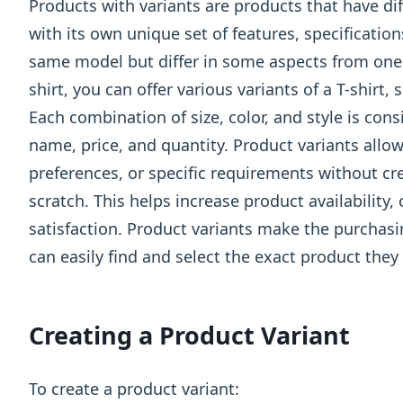
Products with variants are products that have dif
with its own unique set of features, specification
same model but differ in some aspects from one a
shirt, you can offer various variants of a T-shirt, 
Each combination of size, color, and style is con
name, price, and quantity. Product variants allo
preferences, or specific requirements without cr
scratch. This helps increase product availability
satisfaction. Product variants make the purchas
can easily find and select the exact product they 
Creating a Product Variant
To create a product variant: