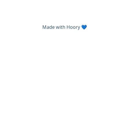
Made with
Hoory
💙