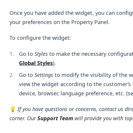
Once you have added the widget, you can config
your preferences on the Property Panel.
To configure the widget:
Go to
Styles
to make the necessary configurati
Global Styles
).
Go to
Settings
to modify the visibility of the
view the widget according to the customer’s l
device, browser, language preference, etc. (s
💡
If you have questions or concerns, contact us dire
corner. Our
Support Team
will provide you with top