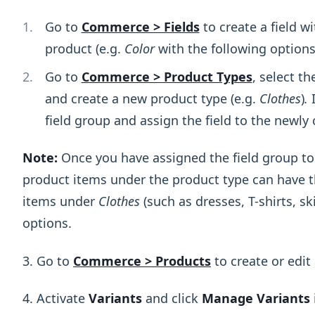
Go to
Commerce > Fields
to create a field w
product (e.g.
Color
with the following option
Go to
Commerce > Product Types
, select t
and create a new product type (e.g.
Clothes
)
.
I
field group and assign the field to the newly 
Note:
Once you have assigned the field group to 
product items under the product type can have th
items under
Clothes
(such as dresses, T-shirts, sk
options.
3. Go to
Commerce > Products
to create or edit
4. Activate
Variants
and click
Manage Variants