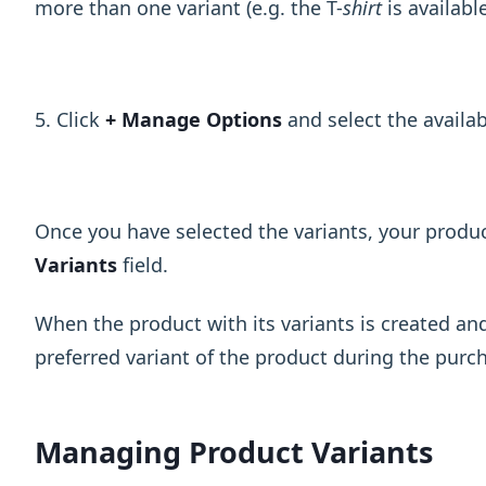
more than one variant (e.g. the T-
shirt
is available
5. Click
+ Manage Options
and select the availa
Once you have selected the variants, your product
Variants
field.
When the product with its variants is created a
preferred variant of the product during the purc
Managing Product Variants