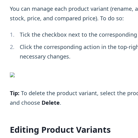
You can manage each product variant (rename, at
stock, price, and compared price). To do so:
Tick the checkbox next to the corresponding 
Click the corresponding action in the top-rig
necessary changes.
Tip:
To delete the product variant, select the prod
and choose
Delete
.
Editing Product Variants