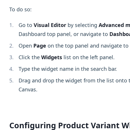
To do so:
Go to
Visual Editor
by selecting
Advanced 
Dashboard top panel, or navigate to
Dashboa
Open
Page
on the top panel and navigate t
Click the
Widgets
list on the left panel.
Type the widget name in the search bar.
Drag and drop the widget from the list onto t
Canvas.
Configuring Product Variant W