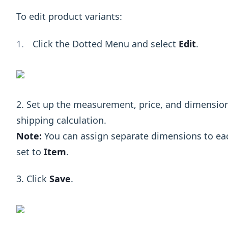
To edit product variants:
Click the Dotted Menu and select
Edit
.
2. Set up the measurement, price, and dimension
shipping calculation.
Note:
You can assign separate dimensions to ea
set to
Item
.
3. Click
Save
.