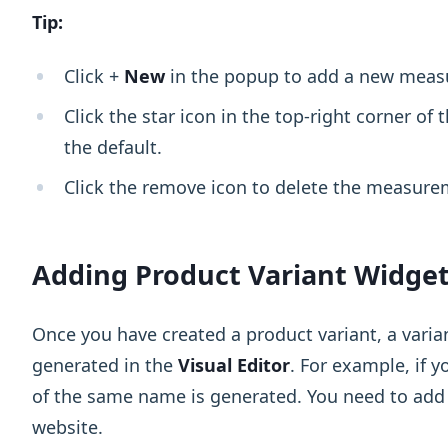
Tip:
Click +
New
in the popup to add a new measu
Click the star icon in the top-right corner o
the default.
Click the remove icon to delete the measure
Adding Product Variant Widge
Once you have created a product variant, a varia
generated in the
Visual Editor
. For example, if 
of the same name is generated. You need to add t
website.