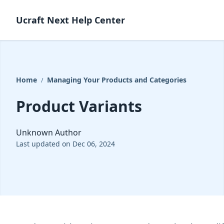
Ucraft Next Help Center
Home
Managing Your Products and Categories
/
Product Variants
Unknown Author
Last updated on Dec 06, 2024