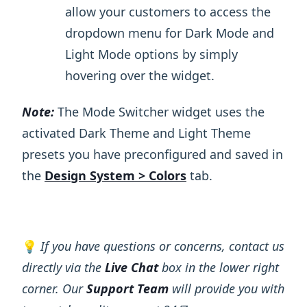
allow your customers to access the
dropdown menu for Dark Mode and
Light Mode options by simply
hovering over the widget.
Note:
The Mode Switcher widget uses the
activated Dark Theme and Light Theme
presets you have preconfigured and saved in
the
Design System > Colors
tab.
💡
If you have questions or concerns, contact us
directly via the
Live Chat
box in the lower right
corner. Our
Support Team
will provide you with