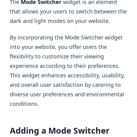
The
Mode Switcher
widget is an element
that allows your users to switch between the
dark and light modes on your website.
By incorporating the Mode Switcher widget
into your website, you offer users the
flexibility to customize their viewing
experience according to their preferences.
This widget enhances accessibility, usability,
and overall user satisfaction by catering to
diverse user preferences and environmental
conditions.
Adding a Mode Switcher