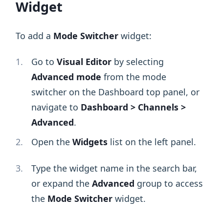
Widget
To add a
Mode Switcher
widget:
Go to
Visual Editor
by selecting
Advanced mode
from the mode
switcher on the Dashboard top panel, or
navigate to
Dashboard > Channels >
Advanced
.
Open the
Widgets
list on the left panel.
Type the widget name in the search bar,
or expand the
Advanced
group to access
the
Mode Switcher
widget.