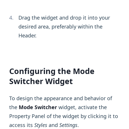
Drag the widget and drop it into your
desired area, preferably within the
Header.
Configuring the Mode
Switcher Widget
To design the appearance and behavior of
the
Mode Switcher
widget, activate the
Property Panel of the widget by clicking it to
access its
Styles
and
Settings
.