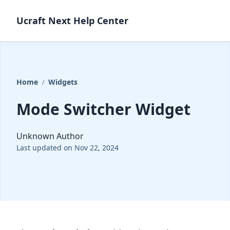
Ucraft Next Help Center
Home
Widgets
/
Mode Switcher Widget
Unknown Author
Last updated on Nov 22, 2024