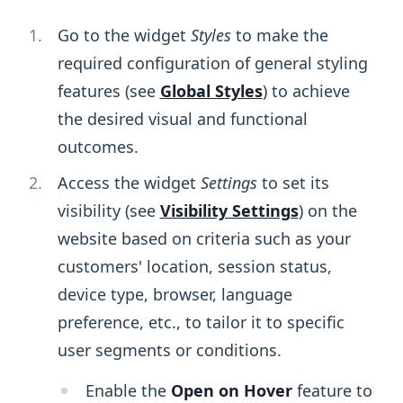
Go to the widget
Styles
to make the
required configuration of general styling
features (see
Global Styles
) to achieve
the desired visual and functional
outcomes.
Access the widget
Settings
to set its
visibility (see
Visibility Settings
) on the
website based on criteria such as your
customers' location, session status,
device type, browser, language
preference, etc., to tailor it to specific
user segments or conditions.
Enable the
Open on Hover
feature to