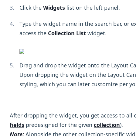
Click the
Widgets
list on the left panel.
Type the widget name in the search bar, or 
access the
Collection List
widget.
Drag and drop the widget onto the Layout Ca
Upon dropping the widget on the Layout Canva
styling, which you can later customize per yo
After dropping the widget, you get access to all o
fields
predesigned for the given
collection
).
Note:
Alongside the other collection-specific wi