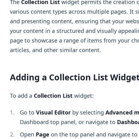
The
Collection List
widget permits the creation 
various content types across multiple pages. It s
and presenting content, ensuring that your websi
your content in a structured and visually appeal
page to showcase a range of items from your cho
articles, and other similar content.
Adding a Collection List Widge
To add a
Collection List
widget:
Go to
Visual Editor
by selecting
Advanced 
Dashboard top panel, or navigate to
Dashboa
Open
Page
on the top panel and navigate to