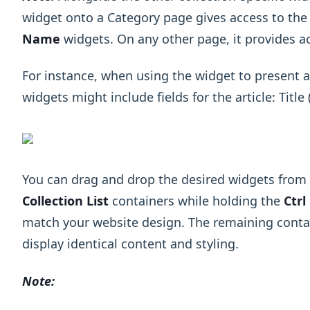
widget onto a Category page gives access to th
Name
widgets. On any other page, it provides a
For instance, when using the widget to present art
widgets might include fields for the article: Titl
You can drag and drop the desired widgets from t
Collection List
containers while holding the
Ctrl
match your website design. The remaining conta
display identical content and styling.
Note: