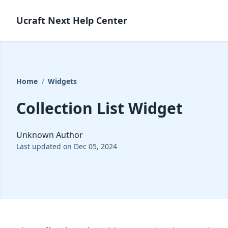
Ucraft Next Help Center
Home
Widgets
/
Collection List Widget
Unknown Author
Last updated on Dec 05, 2024